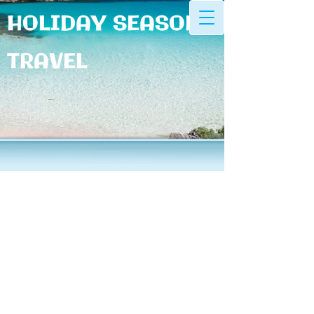
HOLIDAY SEASONS
TRAVEL